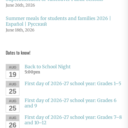
June 26th, 2026
Summer meals for students and families 2026 |
Español | Русский
June 18th, 2026
Dates to know!
Back to School Night
AUG
5:00pm
19
First day of 2026-27 school year: Grades 1–5
AUG
25
First day of 2026-27 school year: Grades 6
AUG
and 9
25
First day of 2026-27 school year: Grades 7–8
AUG
and 10–12
26