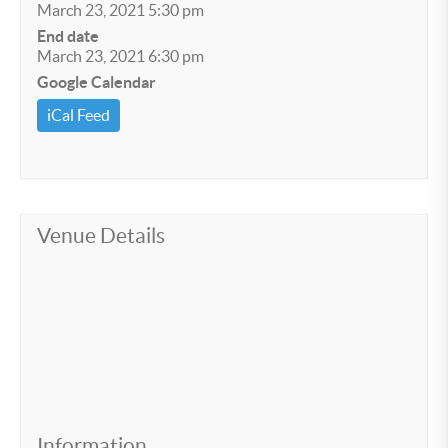
March 23, 2021 5:30 pm
End date
March 23, 2021 6:30 pm
Google Calendar
iCal Feed
Venue Details
Information