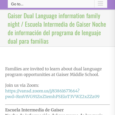
Go to...
Gaiser Dual Language information family
night / Escuela Intermedia de Gaiser Noche
de información del programa de lenguaje
dual para familias
Families are invited to learn about dual language
program opportunities at Gaiser Middle School.
Join us via Zoom:
https://vansd.zoom.us/j/83861677664?
pwd=RmVtVG91ZnZ1emhPSEloT3VWZ2xZZz09
Escuela Intermedia de Gaiser