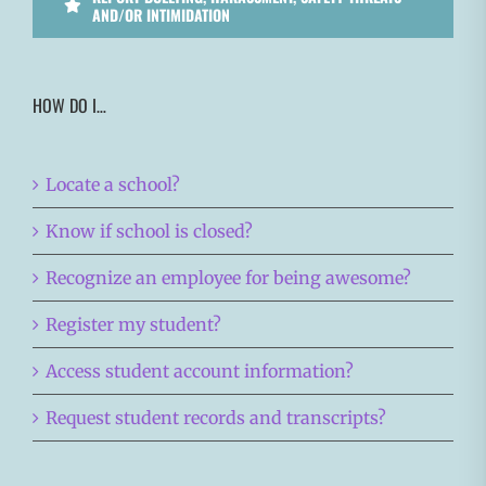
AND/OR INTIMIDATION
HOW DO I…
Locate a school?
Know if school is closed?
Recognize an employee for being awesome?
Register my student?
Access student account information?
Request student records and transcripts?