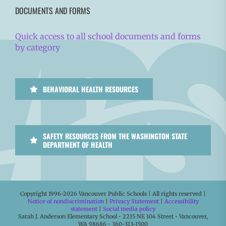
DOCUMENTS AND FORMS
Quick access to all school documents and forms
by category
BEHAVIORAL HEALTH RESOURCES
SAFETY RESOURCES FROM THE WASHINGTON STATE
DEPARTMENT OF HEALTH
Copyright 1996-
2026 Vancouver Public Schools | All rights reserved |
Notice of nondiscrimination
|
Privacy Statement
|
Accessibility
statement
|
Social media policy
Sarah J. Anderson Elementary School • 2215 NE 104 Street • Vancouver,
WA 98686 • 360-313-1500