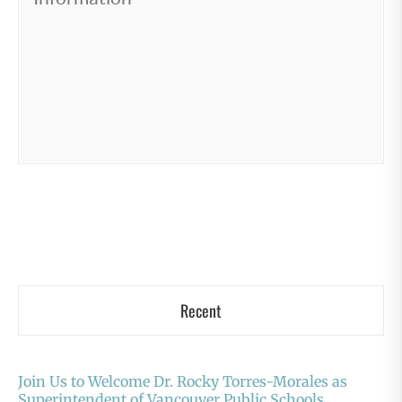
Recent
Join Us to Welcome Dr. Rocky Torres-Morales as
Superintendent of Vancouver Public Schools