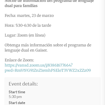
Noche de información del programa de lenguaje
dual para familias
Fecha: martes, 23 de marzo
Hora: 5:30-6:30 de la tarde
Lugar: Zoom (en línea)
Obtenga más información sobre el programa de
lenguaje dual en Gaiser.
Enlace de Zoom:
https://vansd.zoom.us/j/83861677664?
pwd=RmVtVG91ZnZ1emhPSEloT3VWZ2xZZz09
Event details:
Start time
5:30 pm
Start date