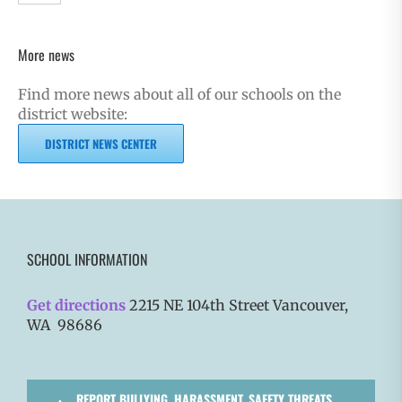
More news
Find more news about all of our schools on the
district website:
DISTRICT NEWS CENTER
SCHOOL INFORMATION
Get directions
2215 NE 104th Street Vancouver,
WA 98686
REPORT BULLYING, HARASSMENT, SAFETY THREATS